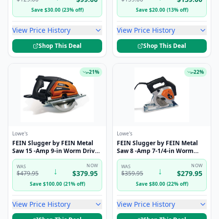
Save
$
30.00
(
23
%
off
)
Save
$
20.00
(
13
%
off
)
View Price History
View Price History
Shop This Deal
Shop This Deal
-
21
%
-
22
%
Lowe's
Lowe's
FEIN Slugger by FEIN Metal
FEIN Slugger by FEIN Metal
Saw 15 -Amp 9-in Worm Drive
Saw 8 -Amp 7-1/4-in Worm
Circular saw kit
Drive Circular saw kit
NOW
NOW
WAS
WAS
↓
↓
$
379.95
$
279.95
$
479.95
$
359.95
Save
$
100.00
(
21
%
off
)
Save
$
80.00
(
22
%
off
)
View Price History
View Price History