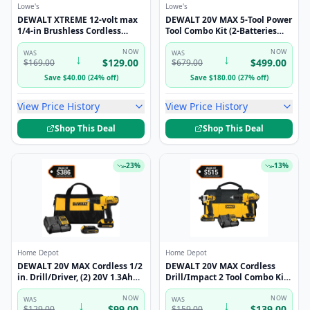
Lowe's
Lowe's
DEWALT XTREME 12-volt max
DEWALT 20V MAX 5-Tool Power
1/4-in Brushless Cordless
Tool Combo Kit (2-Batteries
Impact Driver (Battery
and Charger Included)
Included and Charger
NOW
NOW
WAS
WAS
↓
↓
$
129.00
$
499.00
$
169.00
$
679.00
Included and Soft Bag
included)
Save
$
40.00
(
24
%
off
)
Save
$
180.00
(
27
%
off
)
View Price History
View Price History
Shop This Deal
Shop This Deal
-
23
%
-
13
%
Home Depot
Home Depot
DEWALT 20V MAX Cordless 1/2
DEWALT 20V MAX Cordless
in. Drill/Driver, (2) 20V 1.3Ah
Drill/Impact 2 Tool Combo Kit
Batteries, Charger and Bag
with (2) 20V 1.3Ah Batteries,
DCD771C2
NOW
Charger, and Bag DCK240C2
NOW
WAS
WAS
↓
↓
$
99.00
$
139.00
$
129.00
$
159.00