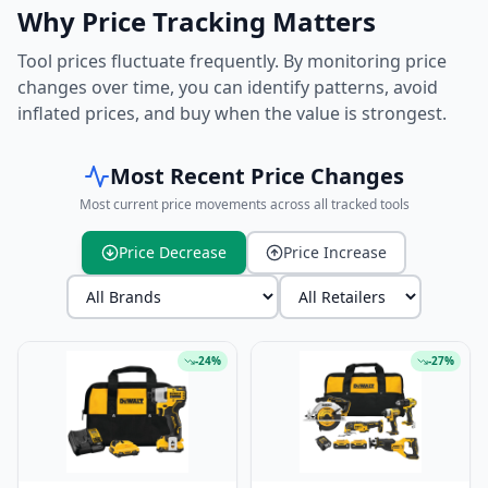
Why Price Tracking Matters
Tool prices fluctuate frequently. By monitoring price
changes over time, you can identify patterns, avoid
inflated prices, and buy when the value is strongest.
Most Recent Price Changes
Most current price movements across all tracked tools
Price Decrease
Price Increase
-
24
%
-
27
%