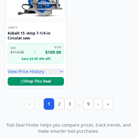
Lowe's
Kobalt 15 -Amp 7-1/4-in
Circular saw
NOW
WAS
↓
$
109.00
$
113.00
Save
$
4.00
(
4
%
off
)
View Price History
Shop This Deal
«
‹
1
2
3
…
9
›
»
Tool Deal Finder helps you compare prices, track trends, and
make smarter tool purchases.