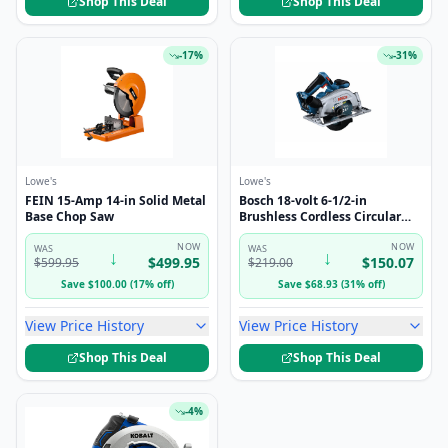
Shop This Deal
Shop This Deal
-
17
%
-
31
%
Lowe's
Lowe's
FEIN 15-Amp 14-in Solid Metal
Bosch 18-volt 6-1/2-in
Base Chop Saw
Brushless Cordless Circular
saw (Battery Not Included and
NOW
Charger Not Included)
NOW
WAS
WAS
↓
↓
$
499.95
$
150.07
$
599.95
$
219.00
Save
$
100.00
(
17
%
off
)
Save
$
68.93
(
31
%
off
)
View Price History
View Price History
Shop This Deal
Shop This Deal
-
4
%