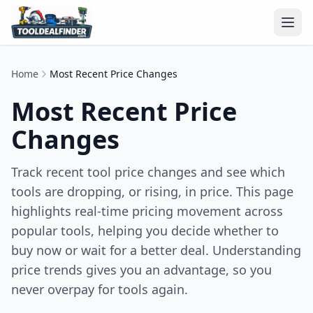
Home
Most Recent Price Changes
Most Recent Price
Changes
Track recent tool price changes and see which
tools are dropping, or rising, in price. This page
highlights real-time pricing movement across
popular tools, helping you decide whether to
buy now or wait for a better deal. Understanding
price trends gives you an advantage, so you
never overpay for tools again.